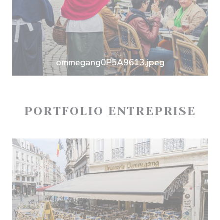
ommegang0P5A9613.jpeg
PORTFOLIO ENTREPRISE