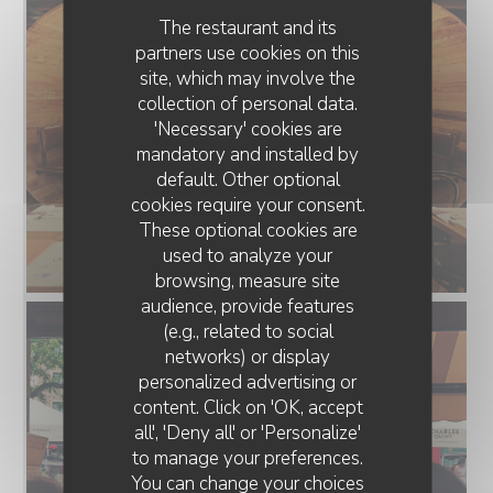
The restaurant and its
partners use cookies on this
site, which may involve the
collection of personal data.
'Necessary' cookies are
mandatory and installed by
default. Other optional
cookies require your consent.
These optional cookies are
used to analyze your
browsing, measure site
audience, provide features
(e.g., related to social
networks) or display
personalized advertising or
content. Click on 'OK, accept
all', 'Deny all' or 'Personalize'
to manage your preferences.
You can change your choices