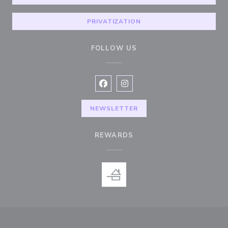
PRIVATIZATION
FOLLOW US
Facebook ((opens in a new window
Instagram ((opens in a new w
NEWSLETTER
REWARDS