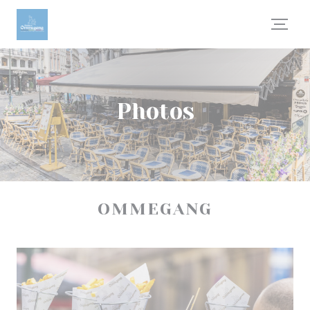
Personalizing your cookie choices
Photos
OMMEGANG