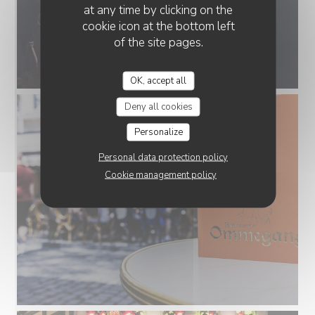
at any time by clicking on the
cookie icon at the bottom left
of the site pages.
OK, accept all
Deny all cookies
Personalize
Personal data protection policy
Cookie management policy