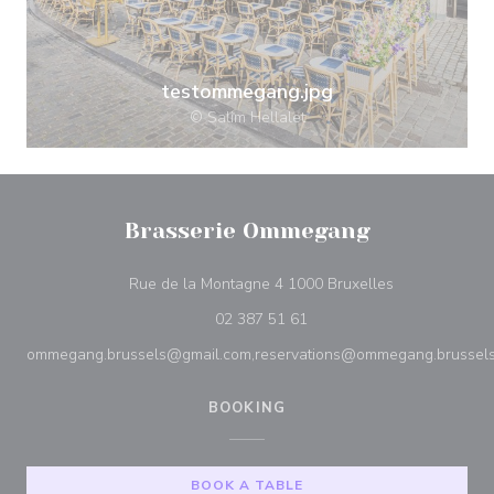
testommegang.jpg
© Salim Hellalet
Brasserie Ommegang
((opens in a 
Rue de la Montagne 4 1000 Bruxelles
02 387 51 61
ommegang.brussels@gmail.com,reservations@ommegang.brussel
BOOKING
BOOK A TABLE